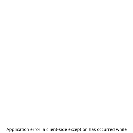
Application error: a
client
-side exception has occurred while