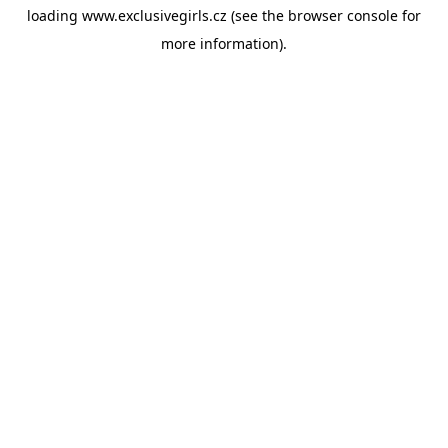
loading
www.exclusivegirls.cz
(see the
browser console
for
more information).