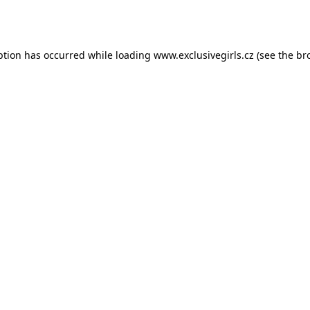
ption has occurred while loading
www.exclusivegirls.cz
(see the
br