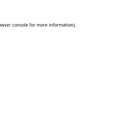
owser console
for more information).