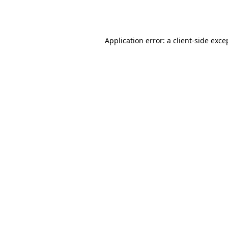
Application error: a
client
-side exce