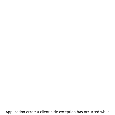
Application error: a
client
-side exception has occurred while