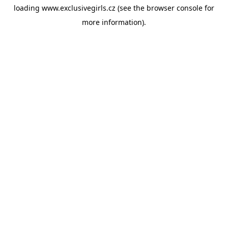
loading
www.exclusivegirls.cz
(see the
browser console
for
more information).