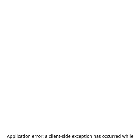
Application error: a
client
-side exception has occurred while