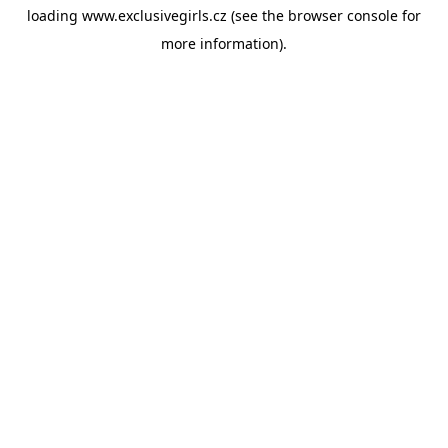
loading
www.exclusivegirls.cz
(see the
browser console
for
more information).