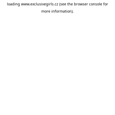
loading
www.exclusivegirls.cz
(see the
browser console
for
more information).