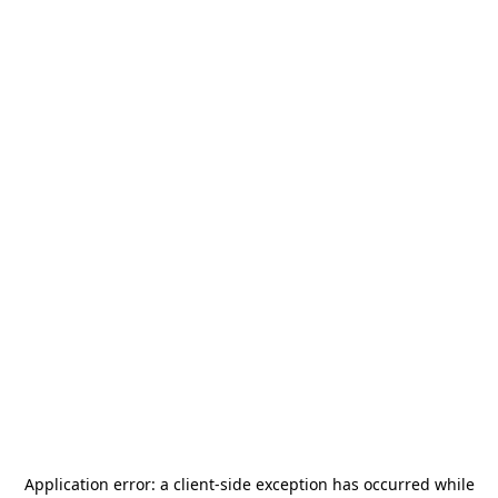
Application error: a
client
-side exception has occurred while