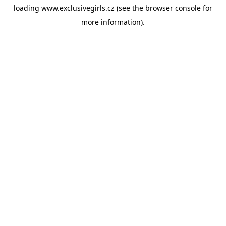
loading
www.exclusivegirls.cz
(see the
browser console
for
more information).