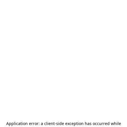
Application error: a
client
-side exception has occurred while