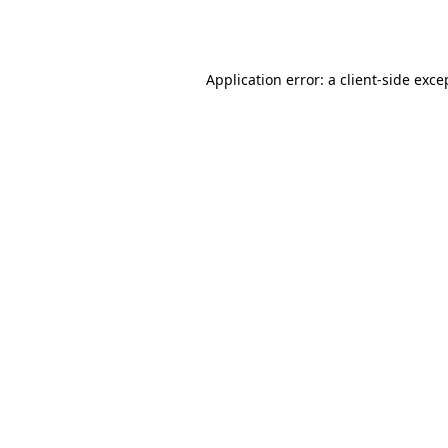
Application error: a
client
-side exce