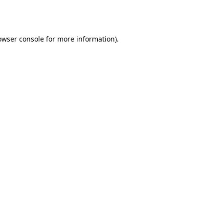
owser console
for more information).