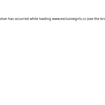
ption has occurred while loading
www.exclusivegirls.cz
(see the
br