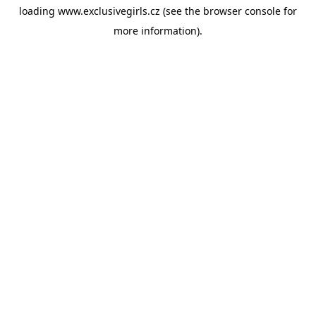
loading
www.exclusivegirls.cz
(see the
browser console
for
more information).