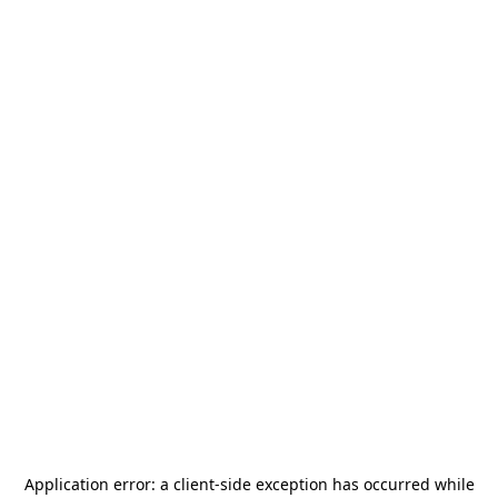
Application error: a
client
-side exception has occurred while