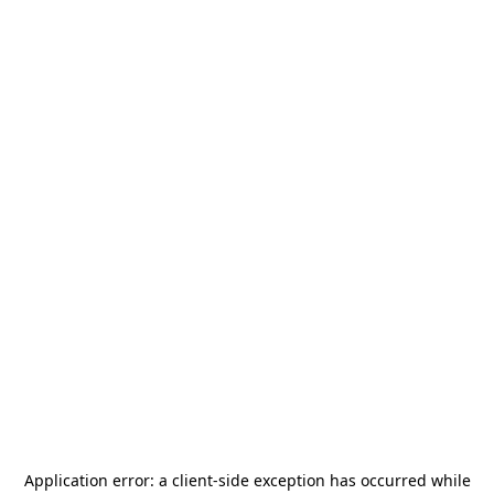
Application error: a
client
-side exception has occurred while