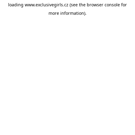
loading
www.exclusivegirls.cz
(see the
browser console
for
more information).