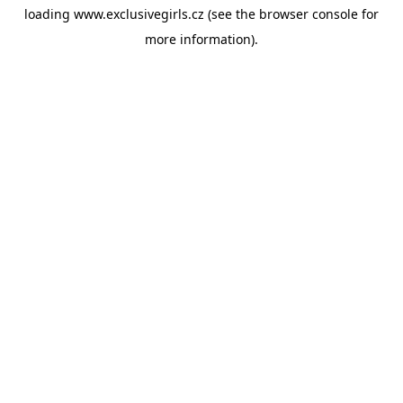
loading
www.exclusivegirls.cz
(see the
browser console
for
more information).