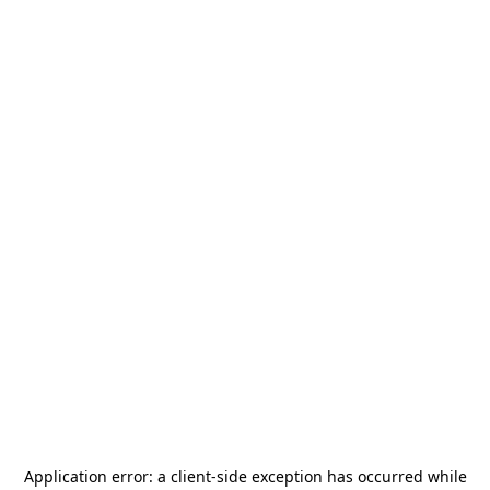
Application error: a
client
-side exception has occurred while