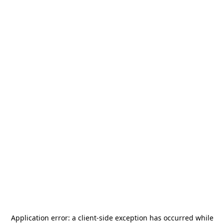
Application error: a
client
-side exception has occurred while