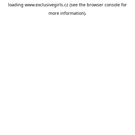
loading
www.exclusivegirls.cz
(see the
browser console
for
more information).