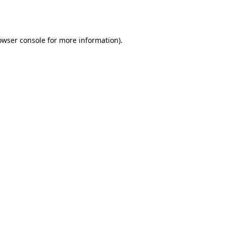
owser console
for more information).