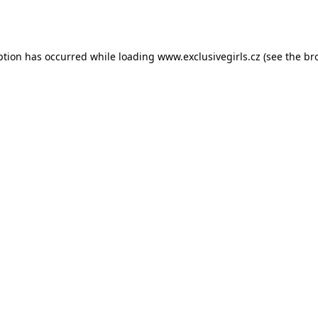
ption has occurred while loading
www.exclusivegirls.cz
(see the
br