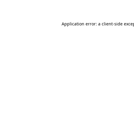
Application error: a
client
-side exce